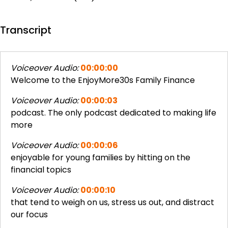
Transcript
Voiceover Audio:
00:00:00
Welcome to the EnjoyMore30s Family Finance
Voiceover Audio:
00:00:03
podcast. The only podcast dedicated to making life
more
Voiceover Audio:
00:00:06
enjoyable for young families by hitting on the
financial topics
Voiceover Audio:
00:00:10
that tend to weigh on us, stress us out, and distract
our focus