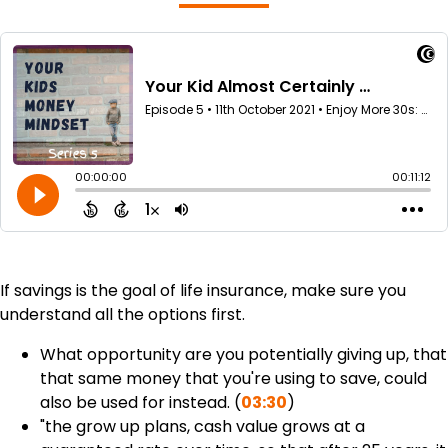
If savings is the goal of life insurance, make sure you
understand all the options first.
What opportunity are you potentially giving up, that
that same money that you're using to save, could
also be used for instead. (
03:30
)
"the grow up plans, cash value grows at a