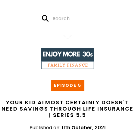
EPISODE 5
YOUR KID ALMOST CERTAINLY DOESN'T
NEED SAVINGS THROUGH LIFE INSURANCE
| SERIES 5.5
Published on:
11th October, 2021