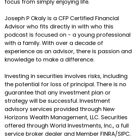
focus from simply enjoying life.
a little
Joseph P Okaly is a CFP Certified Financial
Joseph Okaly:
00:02:01
Advisor who fits directly in with who this
bit of a long title. So let's break it down really slowly.
podcast is focused on - a young professional
Joseph Okaly:
00:02:04
with a family. With over a decade of
Your kid almost certainly doesn't need savings
experience as an advisor, there is passion and
through a
knowledge to make a difference.
Joseph Okaly:
00:02:10
life insurance policy, where we're going to cover
Investing in securities involves risks, including
what have
the potential for loss of principal. There is no
guarantee that any investment plan or
Joseph Okaly:
00:02:13
often become known as maybe you've heard of
strategy will be successful. Investment
the Gerber
advisory services provided through New
Horizons Wealth Management, LLC. Securities
Joseph Okaly:
00:02:16
offered through World Investments, Inc., a full
policies and dig into why again, in my opinion, you
service broker dealer and Member FINRA/SIPC.
don't want to