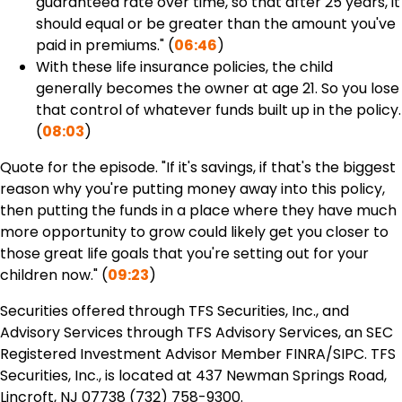
guaranteed rate over time, so that after 25 years, it
should equal or be greater than the amount you've
paid in premiums." (
06:46
)
With these life insurance policies, the child
generally becomes the owner at age 21. So you lose
that control of whatever funds built up in the policy.
(
08:03
)
Quote for the episode. "If it's savings, if that's the biggest
reason why you're putting money away into this policy,
then putting the funds in a place where they have much
more opportunity to grow could likely get you closer to
those great life goals that you're setting out for your
children now." (
09:23
)
Securities offered through TFS Securities, Inc., and
Advisory Services through TFS Advisory Services, an SEC
Registered Investment Advisor Member FINRA/SIPC. TFS
Securities, Inc., is located at 437 Newman Springs Road,
Lincroft, NJ 07738 (732) 758-9300.