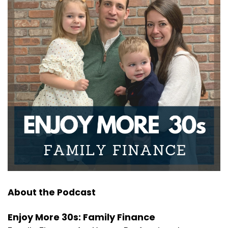
Joseph Okaly:
00:01:22
Now last week, we discussed all things gifting
because hey, we
Joseph Okaly:
00:01:26
all love gifting to our kids. I certainly do and I'm
guessing
Joseph Okaly:
00:01:30
you guys give a lot to your kids as well. That
included
Joseph Okaly:
00:01:34
specifically how much you can gift, what happens if
you go
About the Podcast
Joseph Okaly:
00:01:38
over that limit, but what I hope you focused on the
Enjoy More 30s: Family Finance
most were the