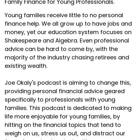
Family Finance for Young Professionals.
Joseph Okaly:
00:01:42
Young families receive little to no personal
really interesting ways to consider gifting, consider
finance help. We all grow up to have jobs and
Joseph Okaly:
00:01:46
money, yet our education system focuses on
making those gifts, consider giving that money to
Shakespeare and Algebra. Even professional
kids. So if
advice can be hard to come by, with the
Joseph Okaly:
00:01:49
majority of the industry chasing retirees and
you haven't done that yet, I would definitely
existing wealth.
recommend to
Joe Okaly's podcast is aiming to change this,
Joseph Okaly:
00:01:51
providing personal financial advice geared
check that out soon.
specifically to professionals with young
Joseph Okaly:
00:01:53
families. This podcast is dedicated to making
Now for today, our episode is titled Your Kid Almost
life more enjoyable for young families, by
Certainly
hitting on the financial topics that tend to
Joseph Okaly:
00:01:58
weigh on us, stress us out, and distract our
Doesn't Need Savings Through Life Insurance. So it's