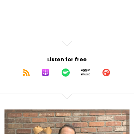
Now, as always, if you like what you're hearing
today, or any
Joseph Okaly:
00:01:08
day, please make sure to subscribe or follow us on
Apple
Joseph Okaly:
00:01:10
podcasts or wherever you listen. Clicking that star,
Listen for free
leaving that
Joseph Okaly:
00:01:14
review, it really really helps us reach the quite
literally
Joseph Okaly:
00:01:18
millions of other young American families out there
just like
Joseph Okaly:
00:01:21
you.