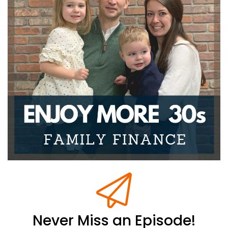
of our
Joseph Okaly:
00:00:34
heads, so you can focus solely on making your life
more
Joseph Okaly:
00:00:37
enjoyable. Now this series, we focused on the kids,
your kids
Joseph Okaly:
00:00:41
to be specific. And that's why we've called it our
Your Kids
Joseph Okaly:
00:00:45
Money Mindset series. And we're going to continue
going through
Joseph Okaly:
00:00:47
that with you today.
Never Miss an Episode!