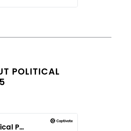
T POLITICAL
.5