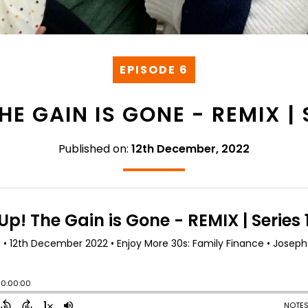
EPISODE 6
HE GAIN IS GONE - REMIX | 
Published on:
12th December, 2022