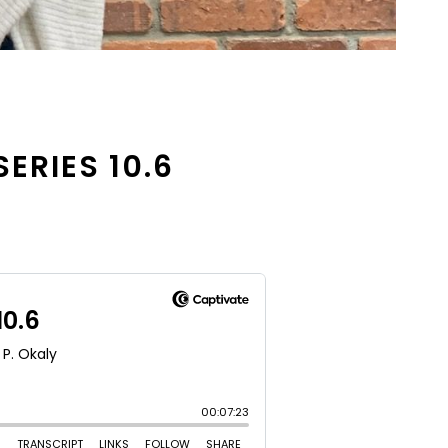
SERIES 10.6