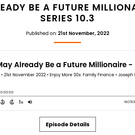
ADY BE A FUTURE MILLIONA
SERIES 10.3
Published on:
21st November, 2022
Episode Details