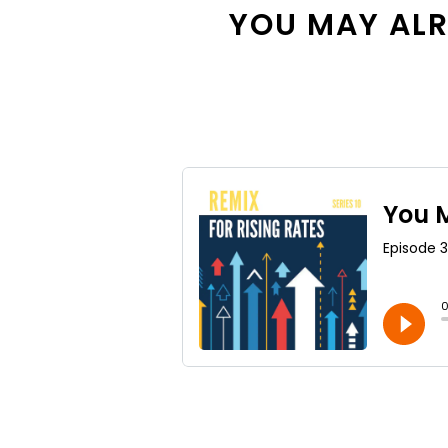
YOU MAY ALRE