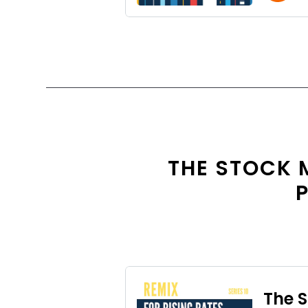
THE STOCK 
P