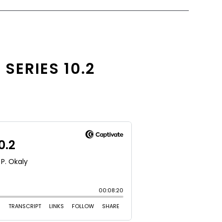
SERIES 10.2