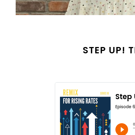
STEP UP! T