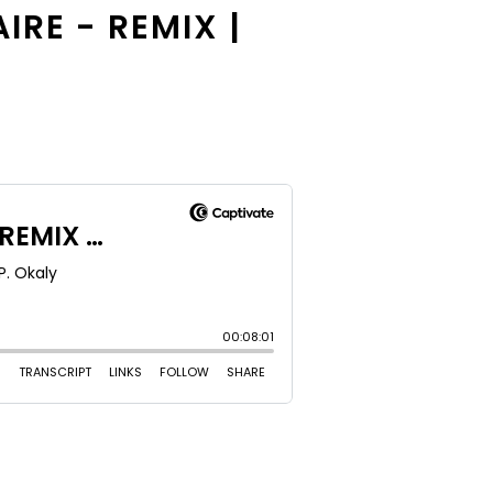
IRE - REMIX |