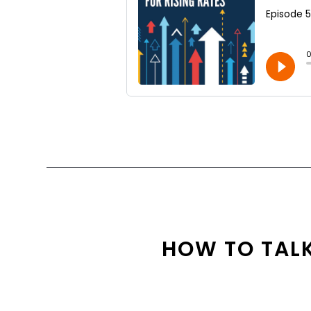
HOW TO TALK