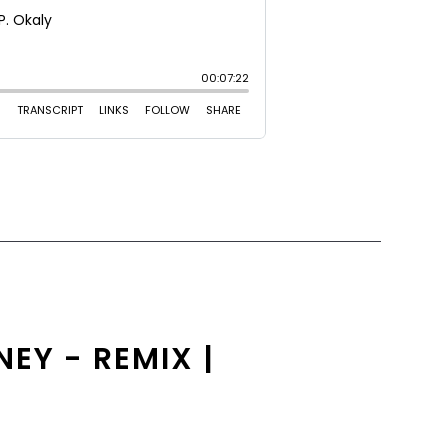
EY - REMIX |