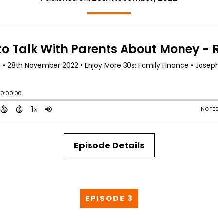
Episode Details
EPISODE 3