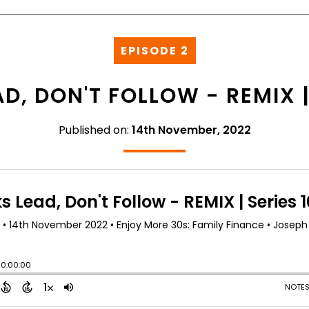
EPISODE 2
D, DON'T FOLLOW - REMIX | 
Published on:
14th November, 2022