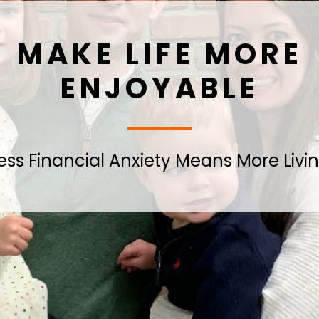
MAKE LIFE MORE
ENJOYABLE
ess Financial Anxiety Means More Livi