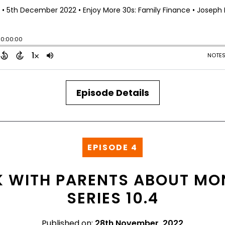
Episode Details
EPISODE 4
 WITH PARENTS ABOUT MON
SERIES 10.4
Published on:
28th November, 2022