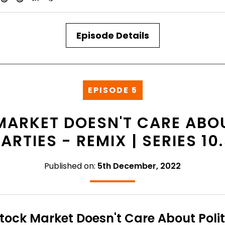
Episode Details
EPISODE 5
MARKET DOESN'T CARE ABOU
ARTIES - REMIX | SERIES 10
Published on:
5th December, 2022