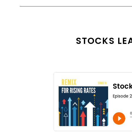
STOCKS LEA